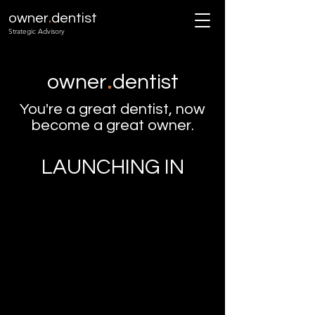
.
owner
dentist
Strategic Advisory
.
owner
dentist
You're a great dentist, now
become a great owner.
LAUNCHING IN