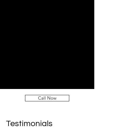
Call Now
Testimonials