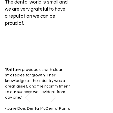
The dental world is small and
we are very grateful to have
a reputation we can be
proud of.
"Brittany provided us with clear
strategies for growth. Their
knowledge of the industry was a
great asset, and their commitment
to our success was evident from
day one."
- Jane Doe, Dental McDental Pants