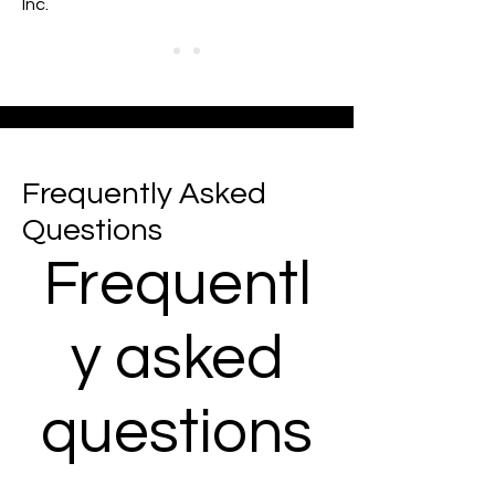
Inc.
Frequently Asked
Questions
Frequentl
y asked
questions