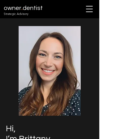
.
owner
dentist
Strategic Advisory
Hi,
I’m Brittany