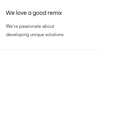
We love a good remix
We’re passionate about
developing unique solutions
We’re better together
We are trusted allies for our
owners and industry peers.