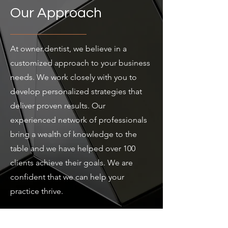
Our Approach
At owner.dentist, we believe in a
customized approach to your business
needs. We work closely with you to
develop personalized strategies that
deliver proven results. Our
experienced network of professionals
bring a wealth of knowledge to the
table and we have helped over 100
clients achieve their goals. We are
confident that we can help your
practice thrive.