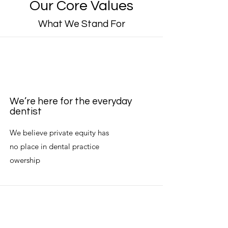
Our Core Values
What We Stand For
We’re here for the everyday
dentist
We believe private equity has
no place in dental practice
owership