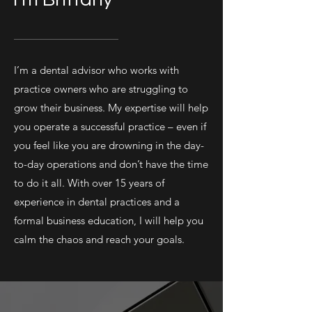
I’m a dental advisor who works with
practice owners who are struggling to
grow their business. My expertise will help
you operate a successful practice – even if
you feel like you are drowning in the day-
to-day operations and don’t have the time
to do it all. With over 15 years of
experience in dental practices and a
formal business education, I will help you
calm the chaos and reach your goals.