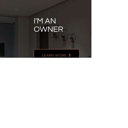
I'M AN
OWNER
LEARN MORE
I'M AN
ASSOCIATE