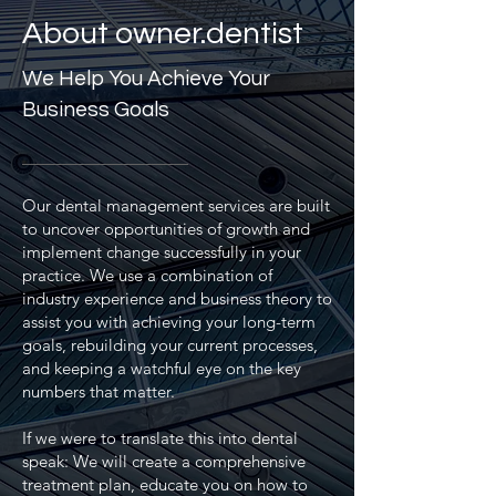
About owner.dentist
We Help You Achieve Your
Business Goals
Our dental management services are built
to uncover opportunities of growth and
implement change successfully in your
practice. We use a combination of
industry experience and business theory to
assist you with achieving your long-term
goals, rebuilding your current processes,
and keeping a watchful eye on the key
numbers that matter.
If we were to translate this into dental
speak: We will create a comprehensive
treatment plan, educate you on how to