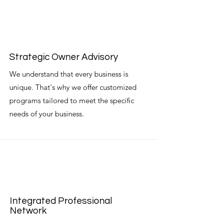
Strategic Owner Advisory
We understand that every business is
unique. That's why we offer customized
programs tailored to meet the specific
needs of your business.
Integrated Professional
Network