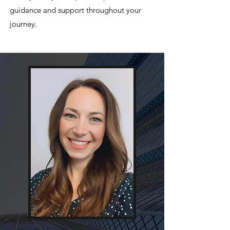
guidance and support throughout your
journey.