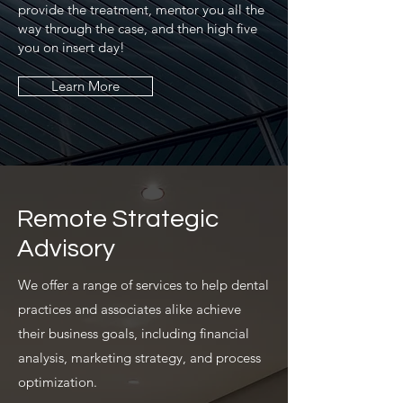
provide the treatment, mentor you all the
way through the case, and then high five
you on insert day!
Learn More
Remote Strategic
Advisory
We offer a range of services to help dental
practices and associates alike achieve
their business goals, including financial
analysis, marketing strategy, and process
optimization.