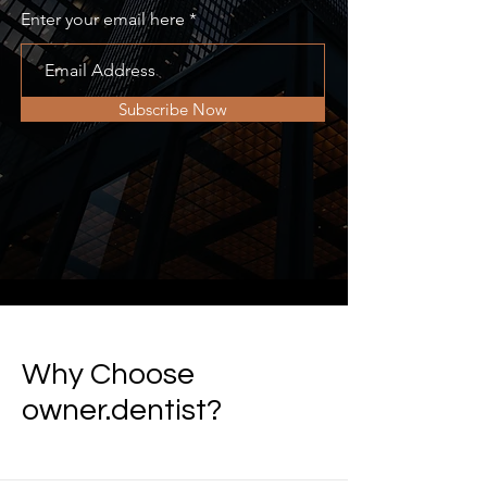
Enter your email here
Subscribe Now
Why Choose
owner.dentist?