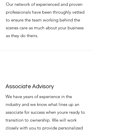
Our network of experienced and proven
professionals have been throughly vetted
to ensure the team working behind the
scenes care as much about your business
as they do theirs.
Associate Advisory
We have years of experience in the
industry and we know what lines up an
associate for success when youre ready to
transition to ownership. We will work
closely with you to provide personalized