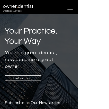
.
owner
dentist
Strategic Advisory
Your Practice.
Your Way.
You're a great dentist,
now become a great
owner.
Get in Touch
Subscribe to Our Newsletter